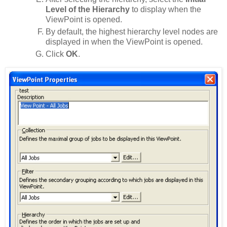
Level of the Hierarchy
to display when the
ViewPoint is opened.
By default, the highest hierarchy level nodes are
displayed in when the ViewPoint is opened.
Click
OK
.