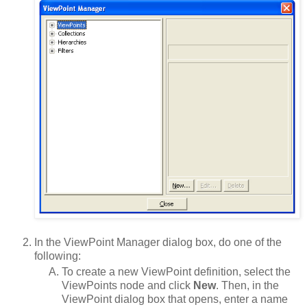
In the ViewPoint Manager dialog box, do one of the
following:
To create a new ViewPoint definition, select the
ViewPoints node and click
New
. Then, in the
ViewPoint dialog box that opens, enter a name