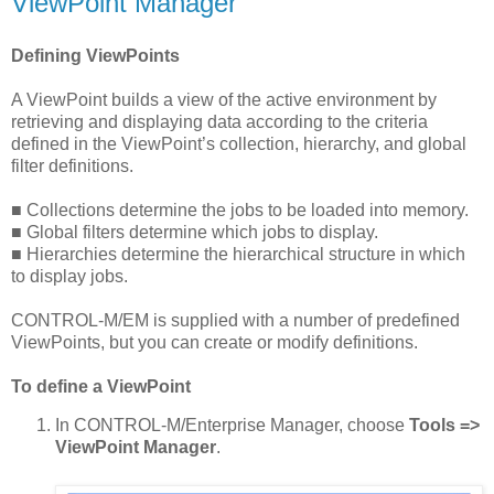
ViewPoint Manager
Defining ViewPoints
A ViewPoint builds a view of the active environment by
retrieving and displaying data according to the criteria
defined in the ViewPoint’s collection, hierarchy, and global
filter definitions.
■ Collections determine the jobs to be loaded into memory.
■ Global filters determine which jobs to display.
■ Hierarchies determine the hierarchical structure in which
to display jobs.
CONTROL-M/EM is supplied with a number of predefined
ViewPoints, but you can create or modify definitions.
To define a ViewPoint
In CONTROL-M/Enterprise Manager, choose
Tools =>
ViewPoint Manager
.