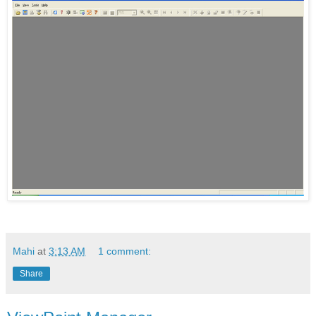
Mahi
at
3:13 AM
1 comment:
Share