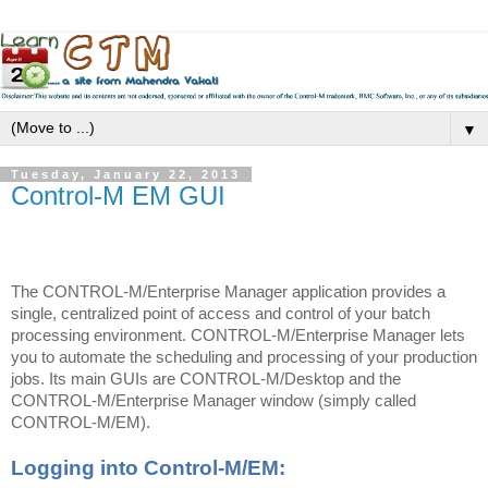
▼
Tuesday, January 22, 2013
Control-M EM GUI
The CONTROL-M/Enterprise Manager application provides a
single, centralized point of access and control of your batch
processing environment. CONTROL-M/Enterprise Manager lets
you to automate the scheduling and processing of your production
jobs. Its main GUIs are CONTROL-M/Desktop and
the
CONTROL-M/Enterprise Manager window (simply called
CONTROL-M/EM).
Logging into Control-M/EM: