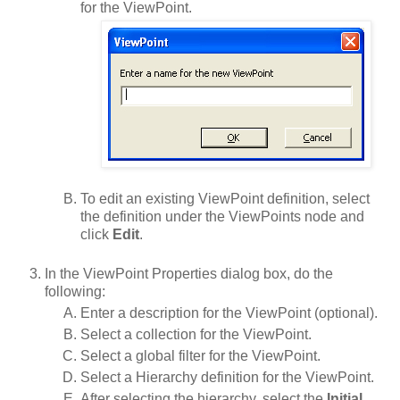
for the ViewPoint.
To edit an existing ViewPoint definition, select
the definition under the ViewPoints node and
click
Edit
.
In the ViewPoint Properties dialog box, do the
following:
Enter a description for the ViewPoint (optional).
Select a collection for the ViewPoint.
Select a global filter for the ViewPoint.
Select a Hierarchy definition for the ViewPoint.
After selecting the hierarchy, select the
Initial