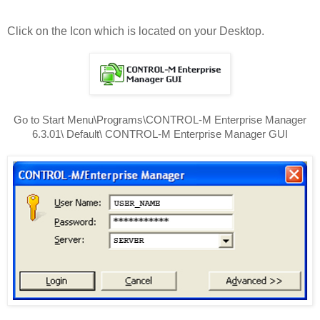
Click on the Icon which is located on your Desktop.
Go to Start Menu\Programs\CONTROL-M Enterprise Manager
6.3.01\ Default\ CONTROL-M Enterprise Manager GUI