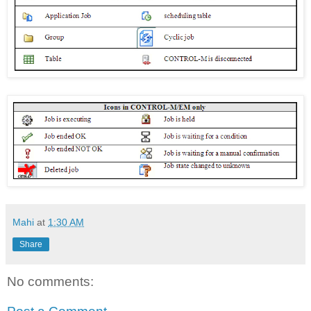
Mahi
at
1:30 AM
Share
No comments: