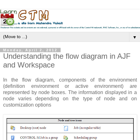
▼
Monday, April 2, 2012
Understanding the flow diagram in AJF
and Workspace
In the flow diagram, components of the environment
(definition environment or active environment) are
represented by node boxes. The information displayed in a
node varies depending on the type of node and on
customization options