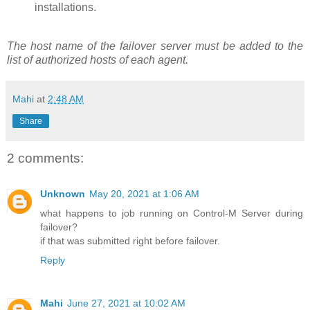
installations.
The host name of the failover server must be added to the
list of authorized hosts of each agent.
Mahi
at
2:48 AM
Share
2 comments:
Unknown
May 20, 2021 at 1:06 AM
what happens to job running on Control-M Server during
failover?
if that was submitted right before failover.
Reply
Mahi
June 27, 2021 at 10:02 AM