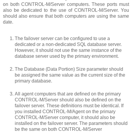
on both CONTROL-M/Server computers. These ports must
also be dedicated to the use of CONTROL-M/Server. You
should also ensure that both computers are using the same
date.
The failover server can be configured to use a
dedicated or a non-dedicated SQL database server.
However, it should not use the same instance of the
database server used by the primary environment.
The Database (Data Portion) Size parameter should
be assigned the same value as the current size of the
primary database.
All agent computers that are defined on the primary
CONTROL-M/Server should also be defined on the
failover server. These definitions must be identical. If
you installed CONTROL-M/Agent on the primary
CONTROL-M/Server computer, it should also be
installed on the failover server. The parameters should
be the same on both CONTROL-M/Server