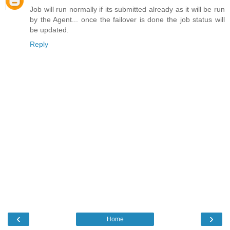
Job will run normally if its submitted already as it will be run
by the Agent... once the failover is done the job status will
be updated.
Reply
‹
›
Home