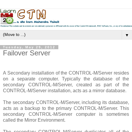
▼
Tuesday, May 29, 2012
Failover Server
A Secondary installation of the CONTROL-M/Server resides
on a separate computer. Typically the database of the
secondary CONTROL-M/Server, created as part of the
CONTROL-M/Server installation, acts as a mirror database.
The secondary CONTROL-M/Server, including its database,
acts as a backup to the primary CONTROL-M/Server. This
secondary CONTROL-M/Server computer is sometimes
called the Mirror Environment.
The secondary CONTROL-M/Server duplicates all of the