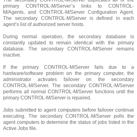
primary CONTROL-M/Server’s links to CONTROL-
M/Agents, and CONTROL-M/Server Configuration Agent.
The secondary CONTROL-M/Server is defined in each
agent’s list of authorized server hosts.
During normal operation, the secondary database is
constantly updated to remain identical with the primary
database. The secondary CONTROL-M/Server remains
inactive.
If the primary CONTROL-M/Server fails due to a
hardware/software problem on the primary computer, the
administrator activates failover on the secondary
CONTROL-M/Server. The secondary CONTROL-M/Server
performs all normal CONTROL-M/Server functions until the
primary CONTROL-M/Server is repaired.
Jobs submitted to agent computers before failover continue
executing. The secondary CONTROL-M/Server polls the
agent computers to determine the status of jobs listed in the
Active Jobs file.