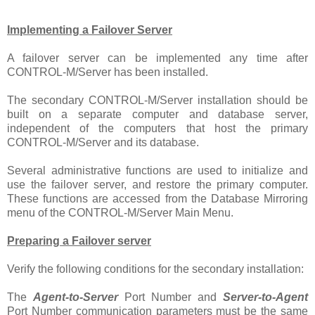
Implementing a Failover Server
A failover server can be implemented any time after
CONTROL-M/Server has been installed.
The secondary CONTROL-M/Server installation should be
built on a separate computer and database server,
independent of the computers that host the primary
CONTROL-M/Server and its database.
Several administrative functions are used to initialize and
use the failover server, and restore the primary computer.
These functions are accessed from the Database Mirroring
menu of the CONTROL-M/Server Main Menu.
Preparing a Failover server
Verify the following conditions for the secondary installation:
The
Agent-to-Server
Port Number and
Server-to-Agent
Port Number communication parameters must be the same