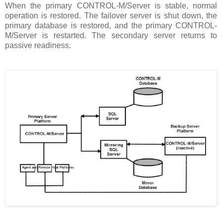
When the primary CONTROL-M/Server is stable, normal
operation is restored. The failover server is shut down, the
primary database is restored, and the primary CONTROL-
M/Server is restarted. The secondary server returns to
passive readiness.